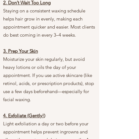
2. Don’t Wait Too Long
Staying on a consistent waxing schedule
helps hair grow in evenly, making each
appointment quicker and easier. Most clients
do best coming in every 3–4 weeks.
3. Prep Your Skin
Moisturize your skin regularly, but avoid
heavy lotions or oils the day of your
appointment. If you use active skincare (like
retinol, acids, or prescription products), stop
use a few days beforehand—especially for
facial waxing.
4. Exfoliate (Gently!)
Light exfoliation a day or two before your
appointment helps prevent ingrowns and