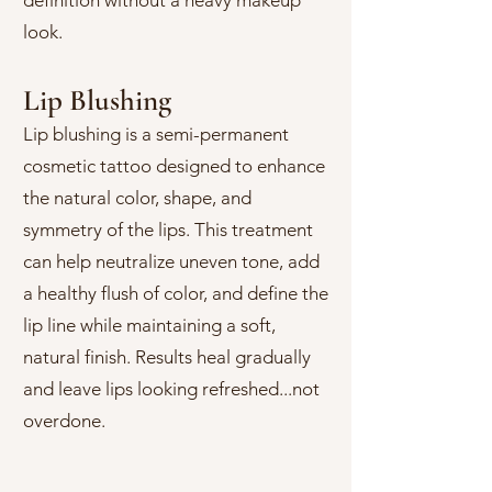
definition without a heavy makeup
look.
Lip Blushing
Lip blushing is a semi-permanent
cosmetic tattoo designed to enhance
the natural color, shape, and
symmetry of the lips. This treatment
can help neutralize uneven tone, add
a healthy flush of color, and define the
lip line while maintaining a soft,
natural finish. Results heal gradually
and leave lips looking refreshed...not
overdone.