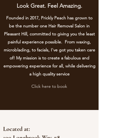
Look Great. Feel Amazing.
Founded in 2017, Prickly Peach has grown to
be the number one Hair Removal Salon in
Pleasant Hill, committed to giving you the least
painful experience possible. From waxing,
microblading, to facials, I've got you taken care
of! My mission is to create a fabulous and
empowering experience for all, while delivering
a high quality service
Click here to book
Located at:
100 Longbrook Way #8