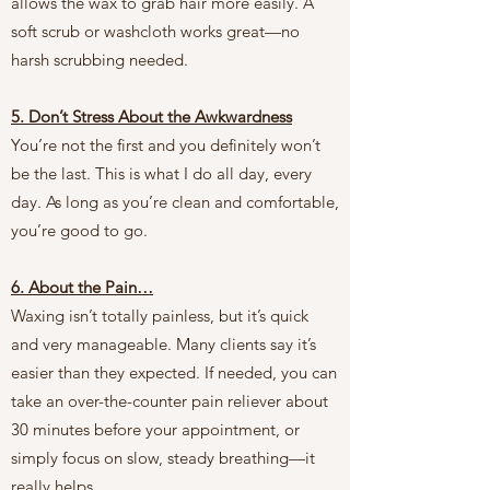
allows the wax to grab hair more easily. A
soft scrub or washcloth works great—no
harsh scrubbing needed.
5. Don’t Stress About the Awkwardness
You’re not the first and you definitely won’t
be the last. This is what I do all day, every
day. As long as you’re clean and comfortable,
you’re good to go.
6. About the Pain…
Waxing isn’t totally painless, but it’s quick
and very manageable. Many clients say it’s
easier than they expected. If needed, you can
take an over-the-counter pain reliever about
30 minutes before your appointment, or
simply focus on slow, steady breathing—it
really helps.