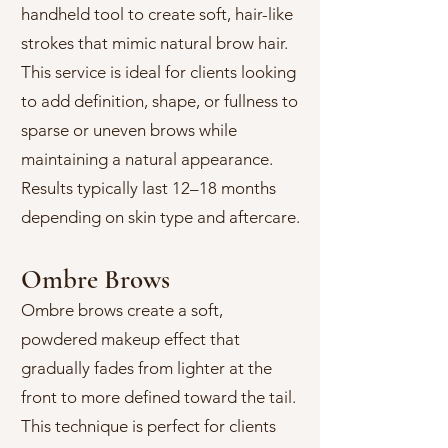
handheld tool to create soft, hair-like
strokes that mimic natural brow hair.
This service is ideal for clients looking
to add definition, shape, or fullness to
sparse or uneven brows while
maintaining a natural appearance.
Results typically last 12–18 months
depending on skin type and aftercare.
Ombre Brows
Ombre brows create a soft,
powdered makeup effect that
gradually fades from lighter at the
front to more defined toward the tail.
This technique is perfect for clients