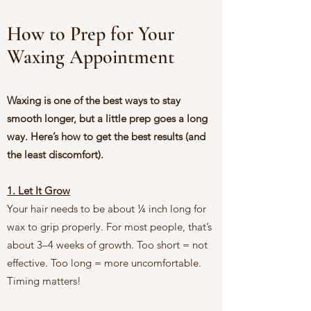
How to Prep for Your
Waxing Appointment
Waxing is one of the best ways to stay
smooth longer, but a little prep goes a long
way. Here’s how to get the best results (and
the least discomfort).
1. Let It Grow
Your hair needs to be about ¼ inch long for
wax to grip properly. For most people, that’s
about 3–4 weeks of growth. Too short = not
effective. Too long = more uncomfortable.
Timing matters!