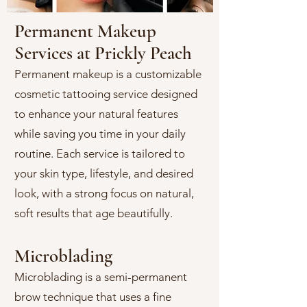
Permanent Makeup
Services at Prickly Peach
Permanent makeup is a customizable
cosmetic tattooing service designed
to enhance your natural features
while saving you time in your daily
routine. Each service is tailored to
your skin type, lifestyle, and desired
look, with a strong focus on natural,
soft results that age beautifully.
Microblading
Microblading is a semi-permanent
brow technique that uses a fine