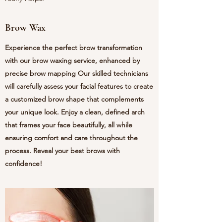
Brow Wax
Experience the perfect brow transformation
with our brow waxing service, enhanced by
precise brow mapping Our skilled technicians
will carefully assess your facial features to create
a customized brow shape that complements
your unique look. Enjoy a clean, defined arch
that frames your face beautifully, all while
ensuring comfort and care throughout the
process. Reveal your best brows with
confidence!