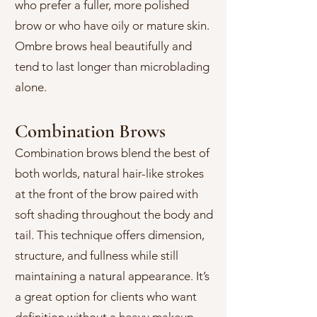
who prefer a fuller, more polished
brow or who have oily or mature skin.
Ombre brows heal beautifully and
tend to last longer than microblading
alone.
Combination Brows
Combination brows blend the best of
both worlds, natural hair-like strokes
at the front of the brow paired with
soft shading throughout the body and
tail. This technique offers dimension,
structure, and fullness while still
maintaining a natural appearance. It’s
a great option for clients who want