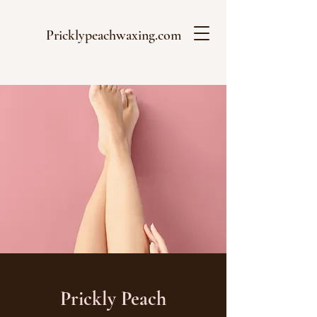
Pricklypeachwaxing.com
Prickly Peach