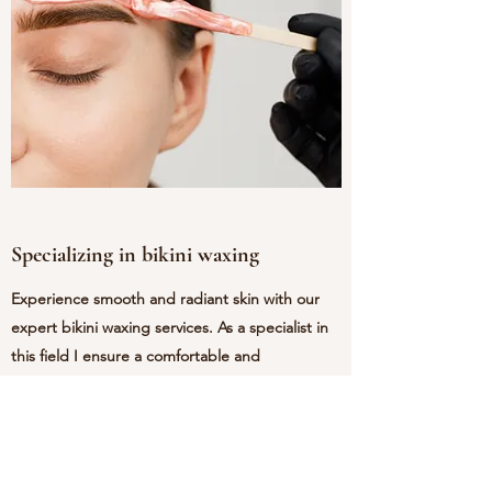
Specializing in bikini waxing
Experience smooth and radiant skin with our
expert bikini waxing services. As a specialist in
this field I ensure a comfortable and
professional environment, using high-quality
products for optimal results. Say goodbye to
unwanted hair and hello to confidence! Book
appointment today and feel the difference.