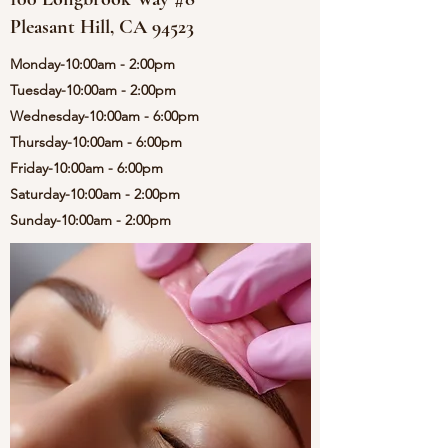
Pleasant Hill, CA 94523
Monday-10:00am - 2:00pm
Tuesday-10:00am - 2:00pm
Wednesday-10:00am - 6:00pm
Thursday-10:00am - 6:00pm
Friday-10:00am - 6:00pm
Saturday-10:00am - 2:00pm
Sunday-10:00am - 2:00pm